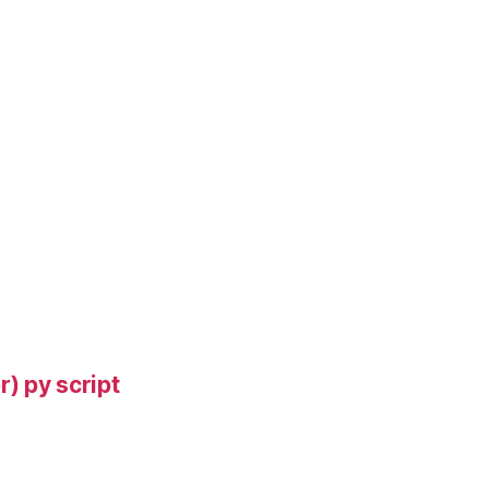
) py script