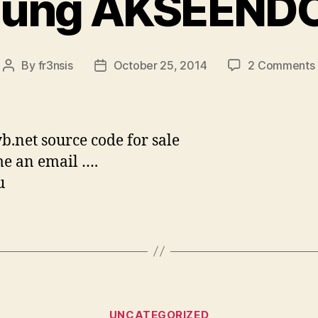
ung AKSEENDO
By
fr3nsis
October 25, 2014
2 Comments
Post
Post
author
date
vb.net source code for sale
e an email ….
u
Categories
UNCATEGORIZED