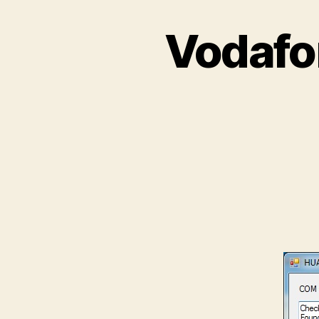
Vodafo