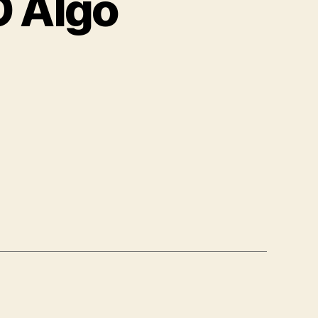
 Algo
on
Samsung
AKSEENDO
Algo