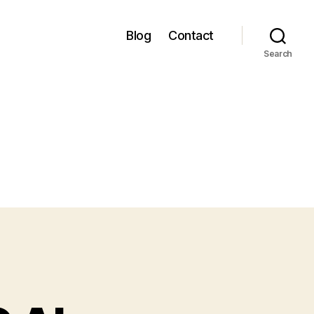
Blog
Contact
Search