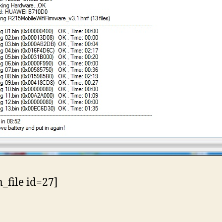
file id=27]