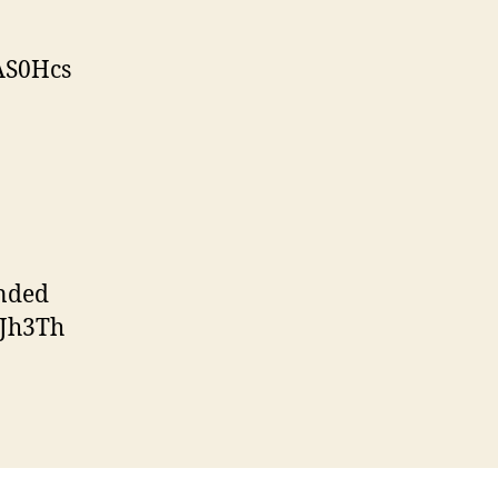
AS0Hcs
nded
7Jh3Th