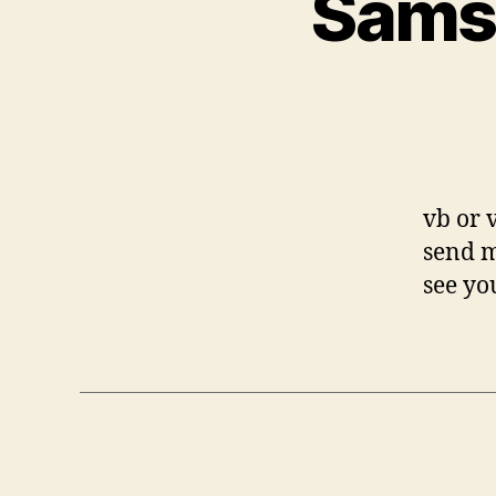
Sams
vb or 
send m
see yo