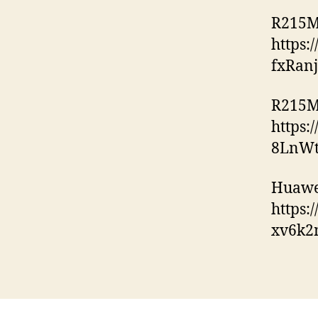
R215M
https
fxRan
R215M
https:
8LnWt
Huawe
https
xv6k2