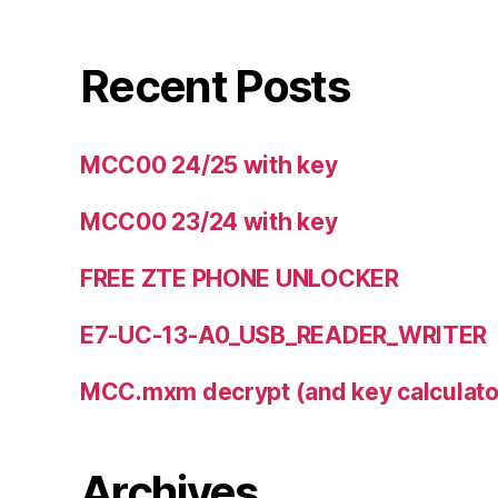
Recent Posts
MCC00 24/25 with key
MCC00 23/24 with key
FREE ZTE PHONE UNLOCKER
E7-UC-13-A0_USB_READER_WRITER
MCC.mxm decrypt (and key calculator
Archives