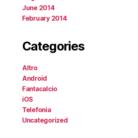
June 2014
February 2014
Categories
Altro
Android
Fantacalcio
iOS
Telefonia
Uncategorized