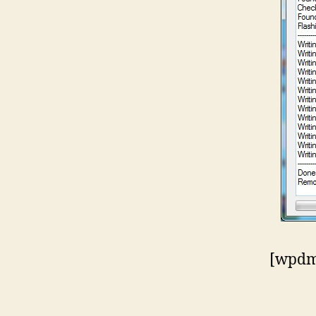
[wpdm_