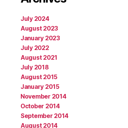
July 2024
August 2023
January 2023
July 2022
August 2021
July 2018
August 2015
January 2015
November 2014
October 2014
September 2014
August 2014