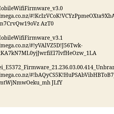
obileWifiFirmware_v3.0
://mega.co.nz/#!KcIzVCoK!VCYzPpmeOXta9Xb
jn7CrvQw19oVz AzT0
obileWifiFirmware_v3.1
//mega.co.nz/#!yVAlVZ5D!J56Twk-
KA7kN7ML0yjJwrfiEl7lvfHeOzw_1LA
i_E5372_Firmware_21.236.03.00.414_Unbra
://mega.co.nz/#!bAQyCS5K!HuPSAbVibHBToB
mtWjNmwOeku_mh JLfY