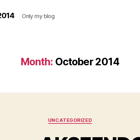
2014
Only my blog
Month:
October 2014
Categories
UNCATEGORIZED