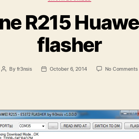
ne R215 Huawe
flasher
By
fr3nsis
October 6, 2014
No Comments
Post
Post
author
date