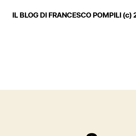
IL BLOG DI FRANCESCO POMPILI (c) 