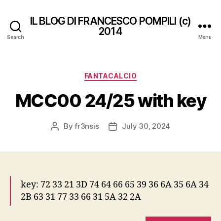
IL BLOG DI FRANCESCO POMPILI (c)
2014
Search
Menu
Categories
FANTACALCIO
MCC00 24/25 with key
By
fr3nsis
July 30, 2024
Post
Post
author
date
key: 72 33 21 3D 74 64 66 65 39 36 6A 35 6A 34
2B 63 31 77 33 66 31 5A 32 2A