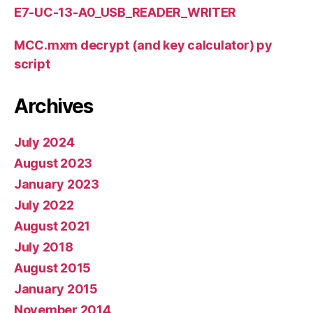
E7-UC-13-A0_USB_READER_WRITER
MCC.mxm decrypt (and key calculator) py
script
Archives
July 2024
August 2023
January 2023
July 2022
August 2021
July 2018
August 2015
January 2015
November 2014