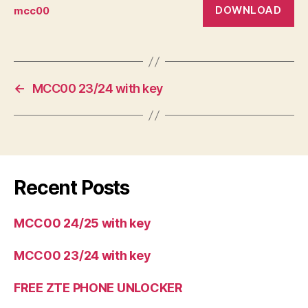
DOWNLOAD
mcc00
←
MCC00 23/24 with key
Recent Posts
MCC00 24/25 with key
MCC00 23/24 with key
FREE ZTE PHONE UNLOCKER