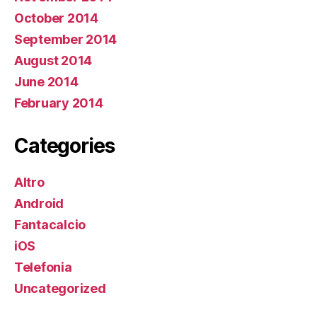
October 2014
September 2014
August 2014
June 2014
February 2014
Categories
Altro
Android
Fantacalcio
iOS
Telefonia
Uncategorized