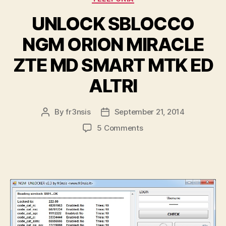
UNLOCK SBLOCCO
NGM ORION MIRACLE
ZTE MD SMART MTK ED
ALTRI
By
fr3nsis
September 21, 2014
Post
Post
author
date
on
5 Comments
UNLOCK
SBLOCCO
NGM
ORION
MIRACLE
ZTE
MD
SMART