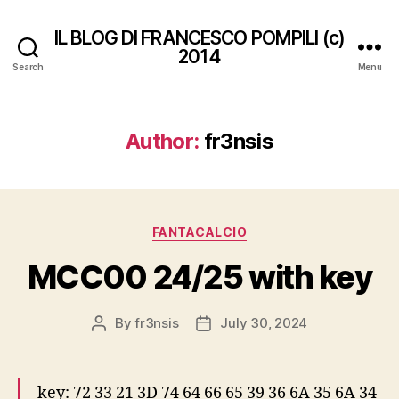
IL BLOG DI FRANCESCO POMPILI (c)
2014
Search
Menu
Author:
fr3nsis
Categories
FANTACALCIO
MCC00 24/25 with key
By
fr3nsis
July 30, 2024
Post
Post
author
date
key: 72 33 21 3D 74 64 66 65 39 36 6A 35 6A 34