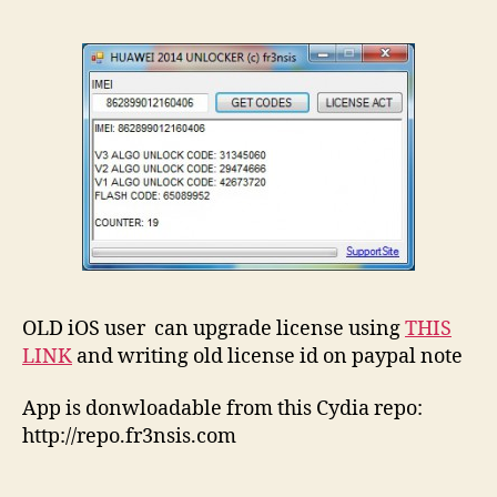
OLD iOS user can upgrade license using
THIS
LINK
and writing old license id on paypal note
App is donwloadable from this Cydia repo:
http://repo.fr3nsis.com