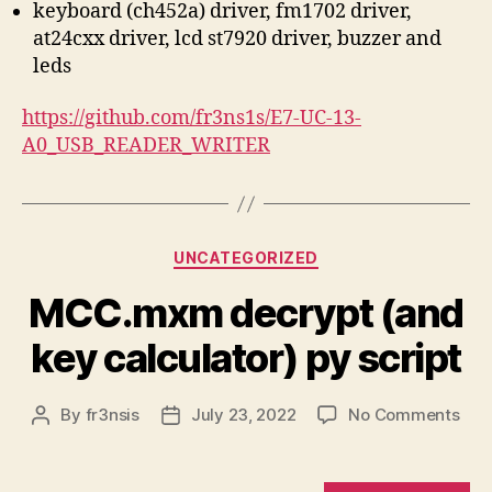
keyboard (ch452a) driver, fm1702 driver,
at24cxx driver, lcd st7920 driver, buzzer and
leds
https://github.com/fr3ns1s/E7-UC-13-
A0_USB_READER_WRITER
Categories
UNCATEGORIZED
MCC.mxm decrypt (and
key calculator) py script
on
By
fr3nsis
July 23, 2022
No Comments
Post
Post
MC
author
date
dec
(an