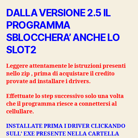
DALLA VERSIONE 2.5 IL
PROGRAMMA
SBLOCCHERA’ ANCHE LO
SLOT2
Leggere attentamente le istruzioni presenti
nello zip , prima di acquistare il credito
provate ad installare i drivers.
Effettuate lo step successivo solo una volta
che il programma riesce a connettersi al
cellullare.
INSTALLATE PRIMA I DRIVER CLICKANDO
SULL’ EXE PRESENTE NELLA CARTELLA