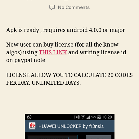
author
date
on
No Comments
Android
Huawei
Unlocker
Apk is ready , requires android 4.0.0 or major
New user can buy license (for all the know
algos) using
THIS LINK
and writing license id
on paypal note
LICENSE ALLOW YOU TO CALCULATE 20 CODES
PER DAY. UNLIMITED DAYS.