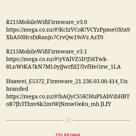
R215MobileWifiFirmware_v3.0
https://mega.co.nz/#!KcIzVCoK!VCYzPpmeOXta9
XbAS0HcsfxRanjn7CrvQw19oVz AzT0
R215MobileWifiFirmware_v3.1
https://mega.co.nz/#!yVAlVZ5D!J56Twk-
8LnWtKA7kN7ML0yjJwrfiEl7lvfHeOzw_1LA
Huawei_E5372_Firmware_21.236.03.00.414_Un
branded
https://mega.co.nz/#!bAQyCS5K!HuPSAbVibHBT
oB7Jh3Thxv6k2mtWjNmwOeku_mh JLfY
Categories
TELEFONIA