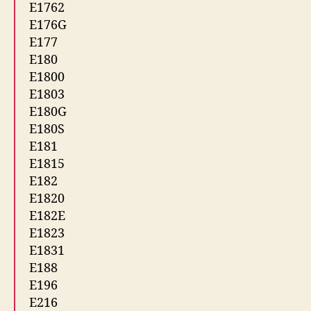
E1762
E176G
E177
E180
E1800
E1803
E180G
E180S
E181
E1815
E182
E1820
E182E
E1823
E1831
E188
E196
E216