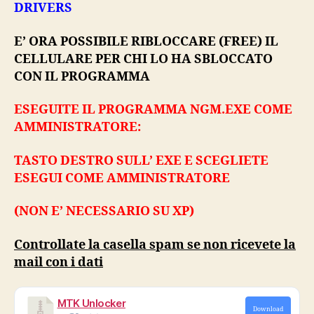
DRIVERS
E’ ORA POSSIBILE RIBLOCCARE (FREE) IL
CELLULARE PER CHI LO HA SBLOCCATO
CON IL PROGRAMMA
ESEGUITE IL PROGRAMMA NGM.EXE COME
AMMINISTRATORE:
TASTO DESTRO SULL’ EXE E SCEGLIETE
ESEGUI COME AMMINISTRATORE
(NON E’ NECESSARIO SU XP)
Controllate la casella spam se non ricevete la
mail con i dati
MTK Unlocker
Download