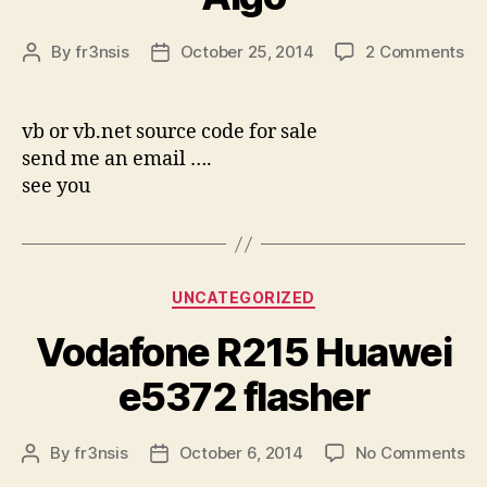
on
By
fr3nsis
October 25, 2014
2 Comments
Post
Post
Sa
author
date
AK
Al
vb or vb.net source code for sale
send me an email ….
see you
Categories
UNCATEGORIZED
Vodafone R215 Huawei
e5372 flasher
on
By
fr3nsis
October 6, 2014
No Comments
Post
Post
Vo
author
date