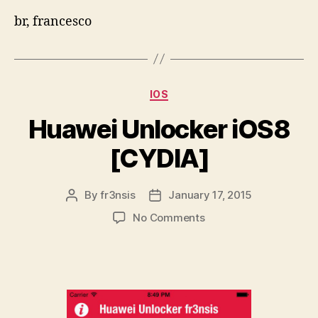
br, francesco
Categories
IOS
Huawei Unlocker iOS8
[CYDIA]
By
fr3nsis
January 17, 2015
Post
Post
author
date
on
No Comments
Huawei
Unlocker
iOS8
[CYDIA]