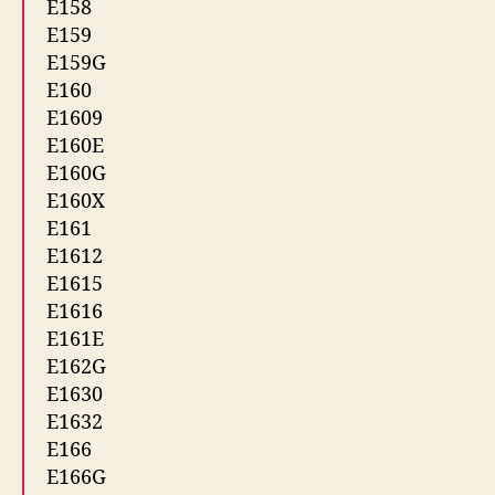
E158
E159
E159G
E160
E1609
E160E
E160G
E160X
E161
E1612
E1615
E1616
E161E
E162G
E1630
E1632
E166
E166G