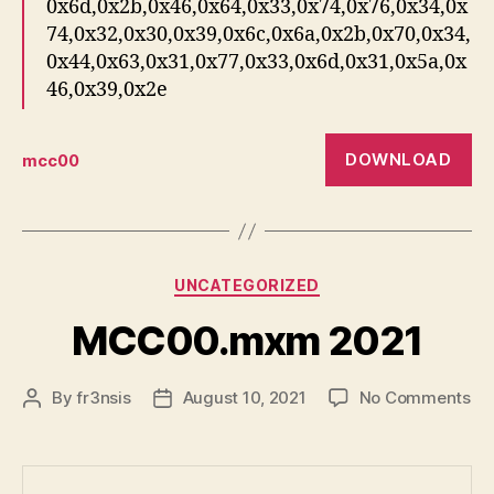
0x6d,0x2b,0x46,0x64,0x33,0x74,0x76,0x34,0x
74,0x32,0x30,0x39,0x6c,0x6a,0x2b,0x70,0x34,
0x44,0x63,0x31,0x77,0x33,0x6d,0x31,0x5a,0x
46,0x39,0x2e
DOWNLOAD
mcc00
Categories
UNCATEGORIZED
MCC00.mxm 2021
on
By
fr3nsis
August 10, 2021
No Comments
Post
Post
MC
author
date
20