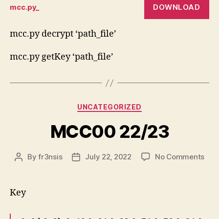
DOWNLOAD
mcc.py_
key
calc
py
mcc.py decrypt ‘path_file’
scri
mcc.py getKey ‘path_file’
Categories
UNCATEGORIZED
MCC00 22/23
on
By
fr3nsis
July 22, 2022
No Comments
Post
Post
MC
author
date
22/
Key