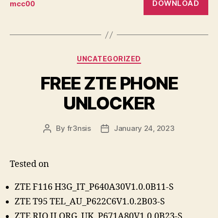
DOWNLOAD
mcc00
Categories
UNCATEGORIZED
FREE ZTE PHONE
UNLOCKER
By
fr3nsis
January 24, 2023
Post
Post
author
date
Tested on
ZTE F116 H3G_IT_P640A30V1.0.0B11-S
ZTE T95 TEL_AU_P622C6V1.0.2B03-S
ZTE RIO II ORG_UK_P671A80V1.0.0B23-S