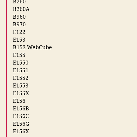
B260
B260A
B960
B970
E122
E153
B153 WebCube
E155
E1550
E1551
E1552
E1553
E155X
E156
E156B
E156C
E156G
E156X