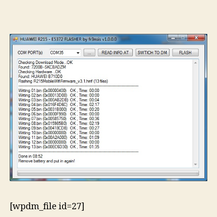
R2
Hu
e5
fl
[wpdm_file id=27]