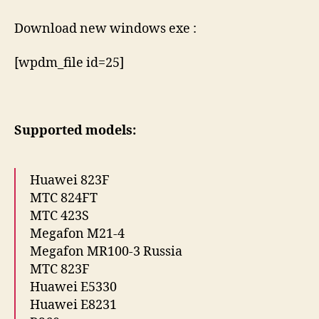
Download new windows exe :
[wpdm_file id=25]
Supported models:
Huawei 823F
МТС 824FT
МТС 423S
Megafon M21-4
Megafon MR100-3 Russia
МТС 823F
Huawei E5330
Huawei E8231