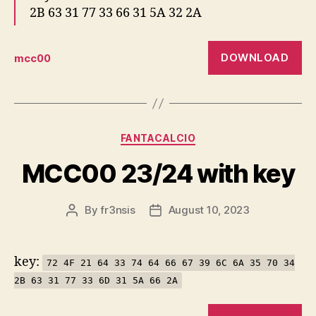
2B 63 31 77 33 66 31 5A 32 2A
DOWNLOAD
mcc00
Categories
FANTACALCIO
MCC00 23/24 with key
By
fr3nsis
August 10, 2023
Post
Post
author
date
key:
72 4F 21 64 33 74 64 66 67 39 6C 6A 35 70 34
2B 63 31 77 33 6D 31 5A 66 2A