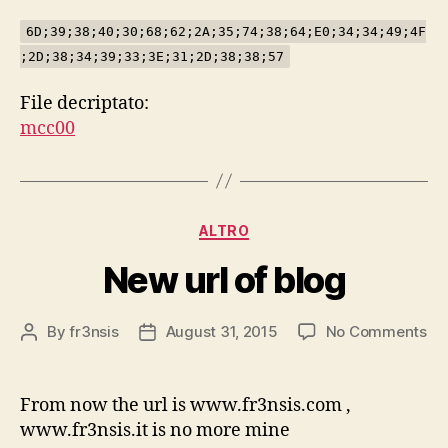
6D;39;38;40;30;68;62;2A;35;74;38;64;E0;34;34;49;4F
;2D;38;34;39;33;3E;31;2D;38;38;57
File decriptato:
mcc00
Categories
ALTRO
New url of blog
on
By
fr3nsis
August 31, 2015
No Comments
Post
Post
Ne
author
date
url
of
From now the url is www.fr3nsis.com ,
bl
www.fr3nsis.it is no more mine