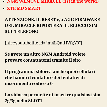
NGM WEMOVE MIRACLE (1st in the world)
ZTE MD SMART
ATTENZIONE: IL RESET e/o AGG FIRMWARE
DEL MIRACLE RIPORTERA’ IL BLOCCO SIM
SUL TELEFONO
[niceyoutubelite id=”m4LQmHVfgY0″]
Se avete un altro NGM Android volete
provare contattatemi tramite il sito
Il programma sblocca anche quei cellulari
che hanno il contatore dei tentativi di
inserimento codice a 0
Lo sblocco permette di inserire qualsiasi sim
2g/3g nello SLOT1