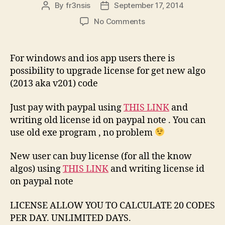
By
fr3nsis
September 17, 2014
Post
Post
author
date
on
No Comments
HUAWEI
ALGO
2013-
For windows and ios app users there is
2014
possibility to upgrade license for get new algo
(iOS
(2013 aka v201) code
Android
Windows)
Just pay with paypal using
THIS LINK
and
writing old license id on paypal note . You can
use old exe program , no problem
New user can buy license (for all the know
algos) using
THIS LINK
and writing license id
on paypal note
LICENSE ALLOW YOU TO CALCULATE 20 CODES
PER DAY. UNLIMITED DAYS.