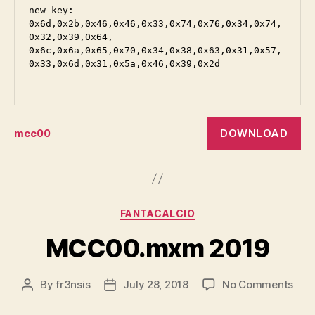
new key:

0x6d,0x2b,0x46,0x46,0x33,0x74,0x76,0x34,0x74,
0x32,0x39,0x64,

0x6c,0x6a,0x65,0x70,0x34,0x38,0x63,0x31,0x57,
0x33,0x6d,0x31,0x5a,0x46,0x39,0x2d

DOWNLOAD
mcc00
Categories
FANTACALCIO
MCC00.mxm 2019
on
By
fr3nsis
July 28, 2018
No Comments
Post
Post
MCC
author
date
201