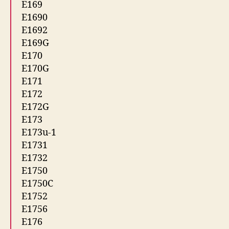
E169
E1690
E1692
E169G
E170
E170G
E171
E172
E172G
E173
E173u-1
E1731
E1732
E1750
E1750C
E1752
E1756
E176