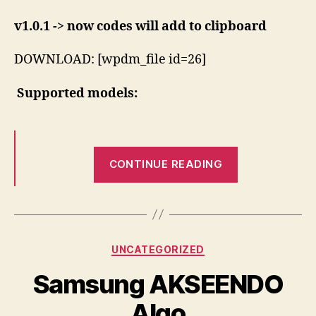
v1.0.1 -> now codes will add to clipboard
DOWNLOAD: [wpdm_file id=26]
Supported models:
“Android
CONTINUE READING
Huawei
Unlocker”
Categories
UNCATEGORIZED
Samsung AKSEENDO
Algo