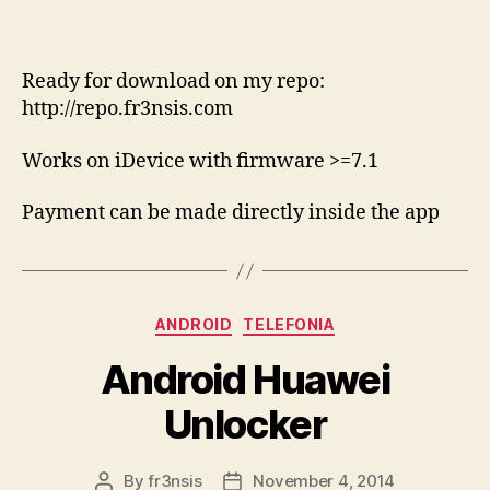
Ready for download on my repo:
http://repo.fr3nsis.com
Works on iDevice with firmware >=7.1
Payment can be made directly inside the app
Categories
ANDROID
TELEFONIA
Android Huawei
Unlocker
By
fr3nsis
November 4, 2014
Post
Post