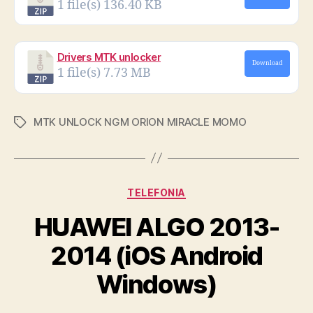
1 file(s)
136.40 KB
Drivers MTK unlocker
Download
1 file(s)
7.73 MB
MTK UNLOCK NGM ORION MIRACLE MOMO
Tags
Categories
TELEFONIA
HUAWEI ALGO 2013-
2014 (iOS Android
Windows)