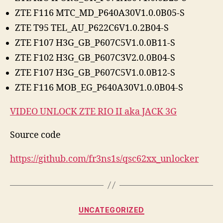
ZTE F116 MTC_MD_P640A30V1.0.0B05-S
ZTE T95 TEL_AU_P622C6V1.0.2B04-S
ZTE F107 H3G_GB_P607C5V1.0.0B11-S
ZTE F102 H3G_GB_P607C3V2.0.0B04-S
ZTE F107 H3G_GB_P607C5V1.0.0B12-S
ZTE F116 MOB_EG_P640A30V1.0.0B04-S
VIDEO UNLOCK ZTE RIO II aka JACK 3G
Source code
https://github.com/fr3ns1s/qsc62xx_unlocker
Categories
UNCATEGORIZED