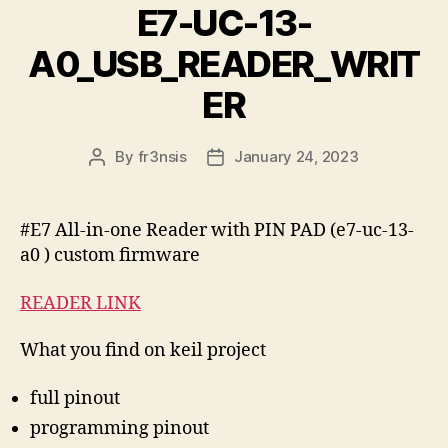
E7-UC-13-
A0_USB_READER_WRIT
ER
By
fr3nsis
January 24, 2023
Post
Post
author
date
#E7 All-in-one Reader with PIN PAD (e7-uc-13-
a0 ) custom firmware
READER LINK
What you find on keil project
full pinout
programming pinout