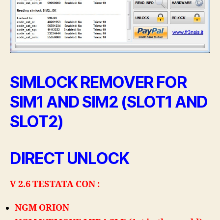
MTK
ED
ALTRI
SIMLOCK REMOVER FOR
SIM1 AND SIM2 (SLOT1 AND
SLOT2)
DIRECT UNLOCK
V 2.6 TESTATA CON :
NGM ORION