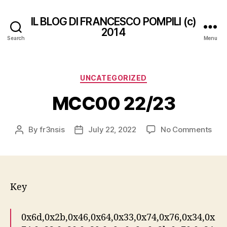
IL BLOG DI FRANCESCO POMPILI (c)
2014
Search
Menu
Categories
UNCATEGORIZED
MCC00 22/23
on
By
fr3nsis
July 22, 2022
No Comments
Post
Post
MC
author
date
22/
Key
0x6d,0x2b,0x46,0x64,0x33,0x74,0x76,0x34,0x