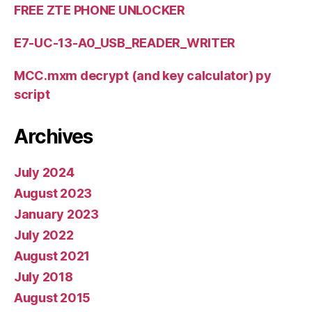
FREE ZTE PHONE UNLOCKER
E7-UC-13-A0_USB_READER_WRITER
MCC.mxm decrypt (and key calculator) py
script
Archives
July 2024
August 2023
January 2023
July 2022
August 2021
July 2018
August 2015