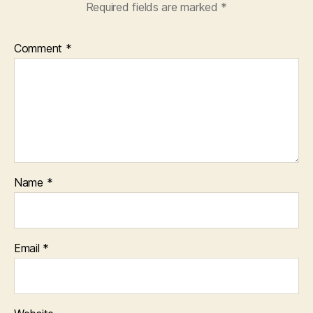
Required fields are marked
*
Comment
*
Name
*
Email
*