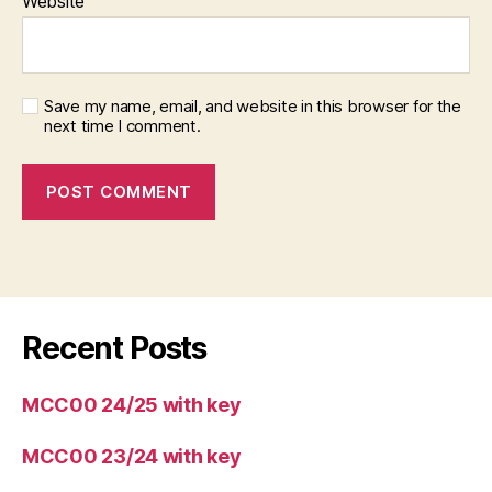
Website
Save my name, email, and website in this browser for the
next time I comment.
Recent Posts
MCC00 24/25 with key
MCC00 23/24 with key