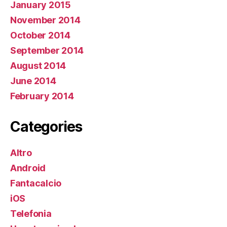
January 2015
November 2014
October 2014
September 2014
August 2014
June 2014
February 2014
Categories
Altro
Android
Fantacalcio
iOS
Telefonia