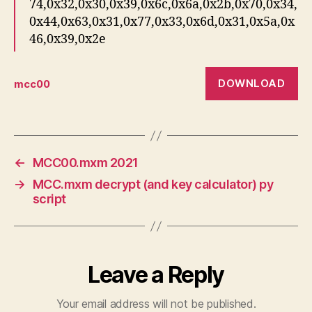
74,0x32,0x30,0x39,0x6c,0x6a,0x2b,0x70,0x34,
0x44,0x63,0x31,0x77,0x33,0x6d,0x31,0x5a,0x
46,0x39,0x2e
DOWNLOAD
mcc00
←
MCC00.mxm 2021
→
MCC.mxm decrypt (and key calculator) py
script
Leave a Reply
Your email address will not be published.