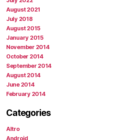
July 2022
August 2021
July 2018
August 2015
January 2015
November 2014
October 2014
September 2014
August 2014
June 2014
February 2014
Categories
Altro
Android