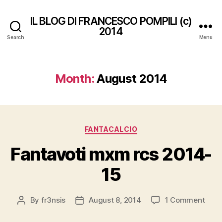
IL BLOG DI FRANCESCO POMPILI (c)
2014
Search
Menu
Month:
August 2014
Categories
FANTACALCIO
Fantavoti mxm rcs 2014-
15
on
By
fr3nsis
August 8, 2014
1 Comment
Post
Post
Fant
author
date
mxm