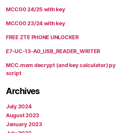
MCC00 24/25 with key
MCC00 23/24 with key
FREE ZTE PHONE UNLOCKER
E7-UC-13-A0_USB_READER_WRITER
MCC.mxm decrypt (and key calculator) py
script
Archives
July 2024
August 2023
January 2023