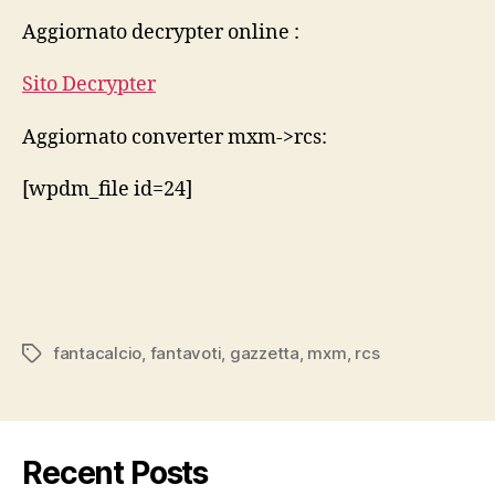
rcs
Aggiornato decrypter online :
2014
15
Sito Decrypter
Aggiornato converter mxm->rcs:
[wpdm_file id=24]
fantacalcio
,
fantavoti
,
gazzetta
,
mxm
,
rcs
Tags
Recent Posts