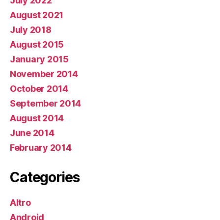
July 2022
August 2021
July 2018
August 2015
January 2015
November 2014
October 2014
September 2014
August 2014
June 2014
February 2014
Categories
Altro
Android