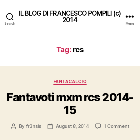
IL BLOG DI FRANCESCO POMPILI (c)
2014
Search
Menu
Tag:
rcs
Categories
FANTACALCIO
Fantavoti mxm rcs 2014-
15
on
By
fr3nsis
August 8, 2014
1 Comment
Post
Post
Fant
author
date
mxm