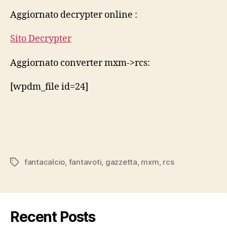
rcs
Aggiornato decrypter online :
2014
15
Sito Decrypter
Aggiornato converter mxm->rcs:
[wpdm_file id=24]
fantacalcio
,
fantavoti
,
gazzetta
,
mxm
,
rcs
Tags
Recent Posts