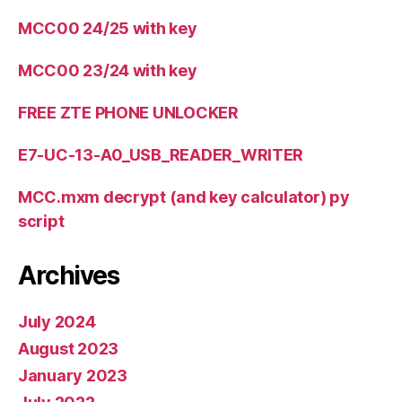
MCC00 24/25 with key
MCC00 23/24 with key
FREE ZTE PHONE UNLOCKER
E7-UC-13-A0_USB_READER_WRITER
MCC.mxm decrypt (and key calculator) py
script
Archives
July 2024
August 2023
January 2023