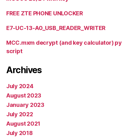
FREE ZTE PHONE UNLOCKER
E7-UC-13-A0_USB_READER_WRITER
MCC.mxm decrypt (and key calculator) py
script
Archives
July 2024
August 2023
January 2023
July 2022
August 2021
July 2018