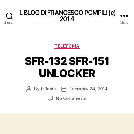
IL BLOG DI FRANCESCO POMPILI (c)
2014
Search
Menu
Categories
TELEFONIA
SFR-132 SFR-151
UNLOCKER
By
fr3nsis
February 24, 2014
Post
Post
author
date
on
No Comments
SFR-
132
SFR-
151
UNLOCKER