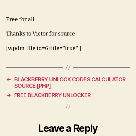
Free for all
Thanks to Victor for source
[wpdm_file id=6 title=”true” ]
←
BLACKBERRY UNLOCK CODES CALCULATOR
SOURCE [PHP]
→
FREE BLACKBERRY UNLOCKER
Leave a Reply