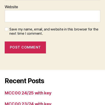
Website
Save my name, email, and website in this browser for the
next time I comment.
Recent Posts
MCC00 24/25 with key
MCC00 23/24 with key