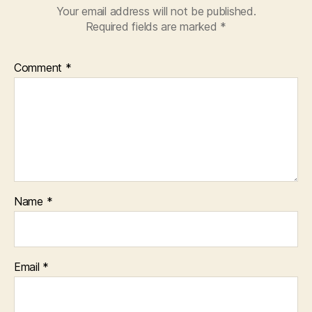
Your email address will not be published.
Required fields are marked
*
Comment
*
Name
*
Email
*