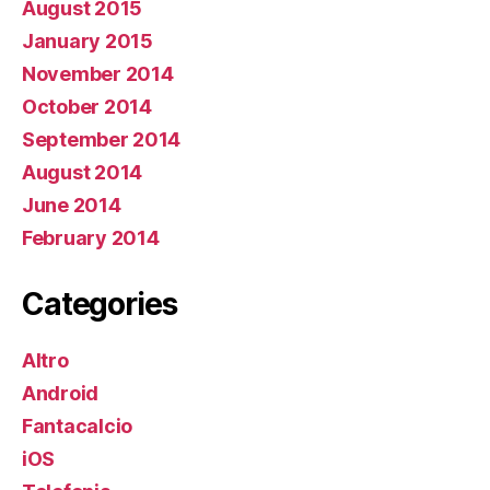
August 2015
January 2015
November 2014
October 2014
September 2014
August 2014
June 2014
February 2014
Categories
Altro
Android
Fantacalcio
iOS