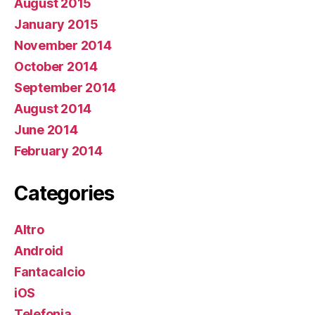
August 2015
January 2015
November 2014
October 2014
September 2014
August 2014
June 2014
February 2014
Categories
Altro
Android
Fantacalcio
iOS
Telefonia