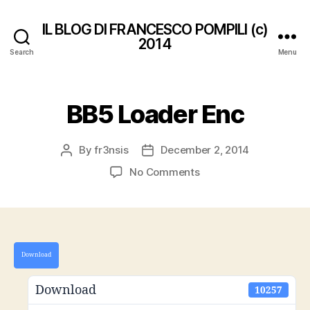
IL BLOG DI FRANCESCO POMPILI (c)
2014
Search
Menu
BB5 Loader Enc
By
fr3nsis
December 2, 2014
Post
Post
author
date
on
No Comments
BB5
Loader
Enc
Download
Download
10257