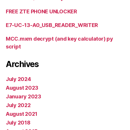
FREE ZTE PHONE UNLOCKER
E7-UC-13-A0_USB_READER_WRITER
MCC.mxm decrypt (and key calculator) py
script
Archives
July 2024
August 2023
January 2023
July 2022
August 2021
July 2018