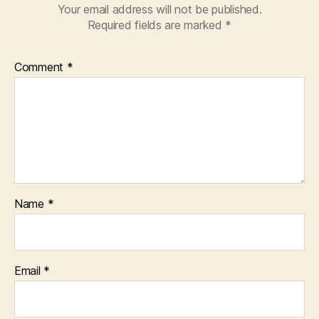
Your email address will not be published.
Required fields are marked
*
Comment
*
Name
*
Email
*