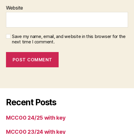
Website
Save my name, email, and website in this browser for the
next time I comment.
Recent Posts
MCC00 24/25 with key
MCC00 23/24 with key