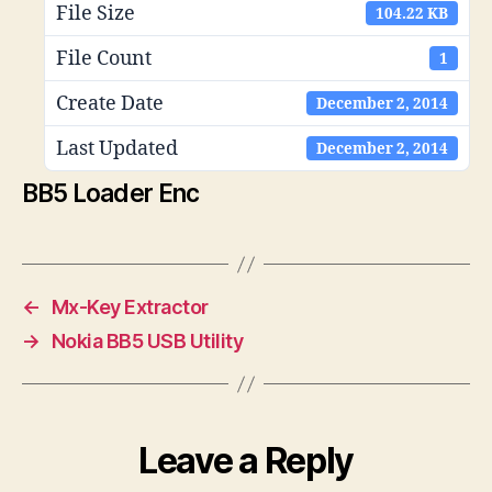
File Size
104.22 KB
File Count
1
Create Date
December 2, 2014
Last Updated
December 2, 2014
BB5 Loader Enc
←
Mx-Key Extractor
→
Nokia BB5 USB Utility
Leave a Reply