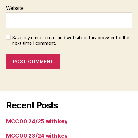
Website
Save my name, email, and website in this browser for the
next time I comment.
Recent Posts
MCC00 24/25 with key
MCC00 23/24 with key