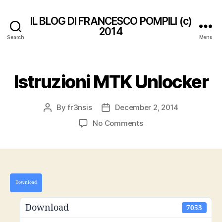
IL BLOG DI FRANCESCO POMPILI (c)
2014
Search
Menu
Istruzioni MTK Unlocker
By
fr3nsis
December 2, 2014
Post
Post
author
date
on
No Comments
Istruzioni
MTK
Unlocker
Download
Download
7053