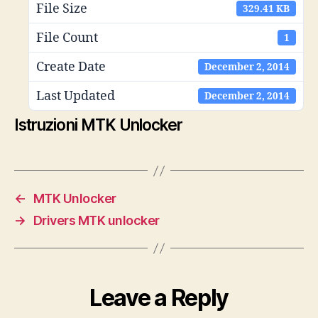
File Size
329.41 KB
File Count
1
Create Date
December 2, 2014
Last Updated
December 2, 2014
Istruzioni MTK Unlocker
←
MTK Unlocker
→
Drivers MTK unlocker
Leave a Reply