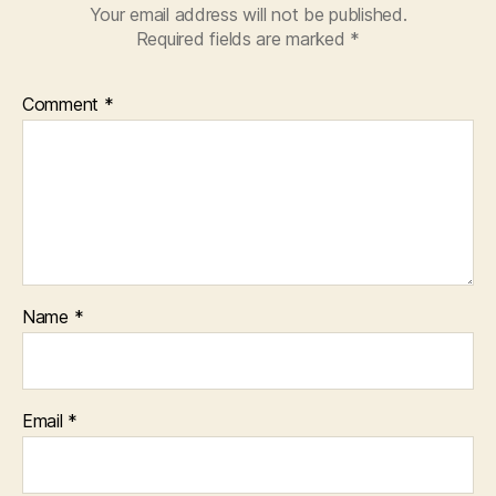
Your email address will not be published.
Required fields are marked
*
Comment
*
Name
*
Email
*