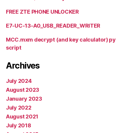
FREE ZTE PHONE UNLOCKER
E7-UC-13-A0_USB_READER_WRITER
MCC.mxm decrypt (and key calculator) py
script
Archives
July 2024
August 2023
January 2023
July 2022
August 2021
July 2018