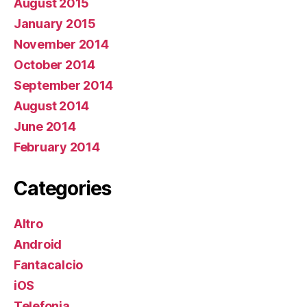
August 2015
January 2015
November 2014
October 2014
September 2014
August 2014
June 2014
February 2014
Categories
Altro
Android
Fantacalcio
iOS
Telefonia