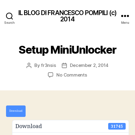
IL BLOG DI FRANCESCO POMPILI (c)
2014
Search
Menu
Setup MiniUnlocker
By
fr3nsis
December 2, 2014
Post
Post
author
date
on
No Comments
Setup
MiniUnlocker
Download
Download
31745