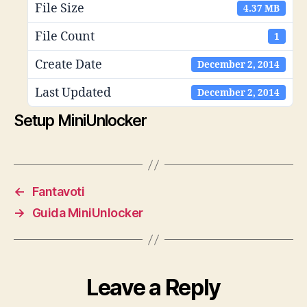
File Size
4.37 MB
File Count
1
Create Date
December 2, 2014
Last Updated
December 2, 2014
Setup MiniUnlocker
←
Fantavoti
→
Guida MiniUnlocker
Leave a Reply