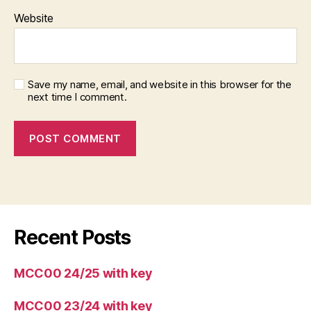
Website
Save my name, email, and website in this browser for the
next time I comment.
Recent Posts
MCC00 24/25 with key
MCC00 23/24 with key