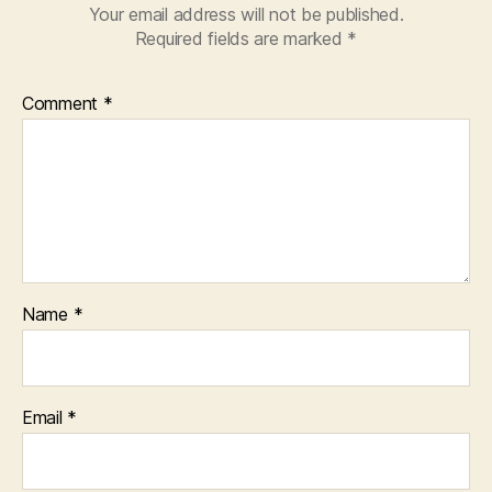
Your email address will not be published.
Required fields are marked
*
Comment
*
Name
*
Email
*