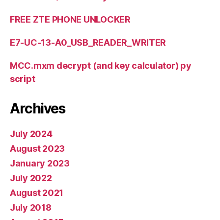
FREE ZTE PHONE UNLOCKER
E7-UC-13-A0_USB_READER_WRITER
MCC.mxm decrypt (and key calculator) py
script
Archives
July 2024
August 2023
January 2023
July 2022
August 2021
July 2018