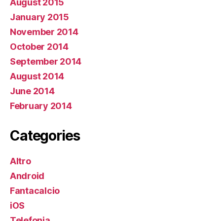
August 2015
January 2015
November 2014
October 2014
September 2014
August 2014
June 2014
February 2014
Categories
Altro
Android
Fantacalcio
iOS
Telefonia